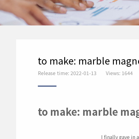
to make: marble magn
Release time: 2022-01-13
Views: 1644
to make: marble ma
I finally gave i