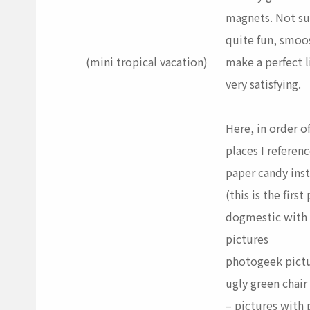
magnets. Not sur
quite fun, smoo
(mini tropical vacation)
make a perfect l
very satisfying.
Here, in order o
places I referen
paper candy
inst
(this is the first
dogmestic
with 
pictures
photogeek
pict
ugly green chair
– pictures with