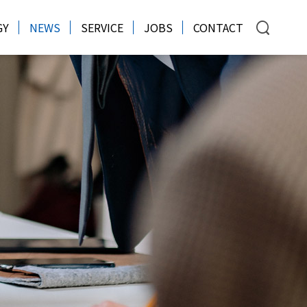
GY
NEWS
SERVICE
JOBS
CONTACT