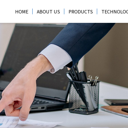
HOME
ABOUT US
PRODUCTS
TECHNOLO