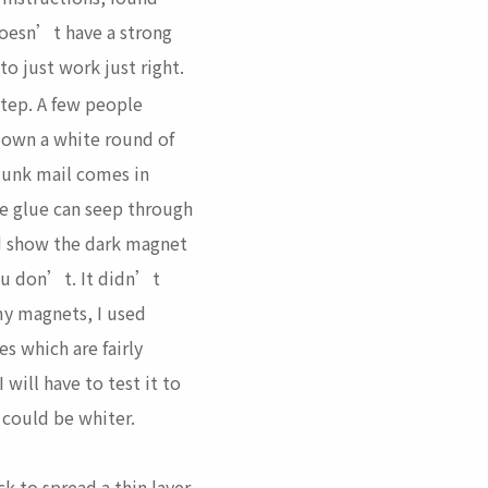
 doesn’t have a strong
o just work just right.
 step. A few people
down a white round of
(junk mail comes in
he glue can seep through
d show the dark magnet
ou don’t. It didn’t
my magnets, I used
s which are fairly
 will have to test it to
 could be whiter.
ck to spread a thin layer