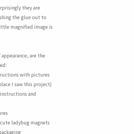
prisingly they are
shing the glue out to
ittle magnified image is
f appearance, are the
ced:
ructions with pictures
 place I saw this project)
instructions and
ures
cute ladybug magnets
 packaging