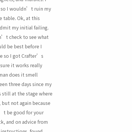
 so I wouldn’t ruin my
 table. Ok, at this
dmit my initial failing.
dn’t check to see what
ld be best before I
e so I got Crafter’s
sure it works really
 man does it smell
een three days since my
s still at the stage where
e, but not again because
’t be good for your
ck, and on advice from
 instructions, found