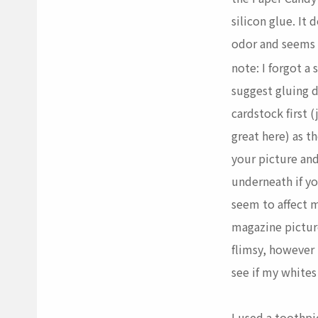
silicon glue. It
odor and seems t
note: I forgot a
suggest gluing 
cardstock first 
great here) as t
your picture an
underneath if y
seem to affect 
magazine picture
flimsy, however I
see if my whites
I used a toothpi