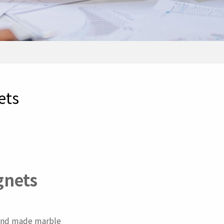
ets
gnets
n and made marble