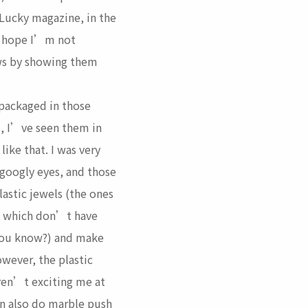
 Lucky magazine, in the
. I hope I’m not
aws by showing them
 packaged in those
s, I’ve seen them in
 like that. I was very
googly eyes, and those
astic jewels (the ones
le which don’t have
you know?) and make
owever, the plastic
ren’t exciting me at
an also do marble
push