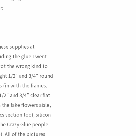
r:
hese supplies at
uding the glue I went
 got the wrong kind to
ught 1/2″ and 3/4″ round
 (in with the frames,
1/2″ and 3/4″ clear flat
 the fake flowers aisle,
s section too); silicon
the Crazy Glue people
). All of the pictures