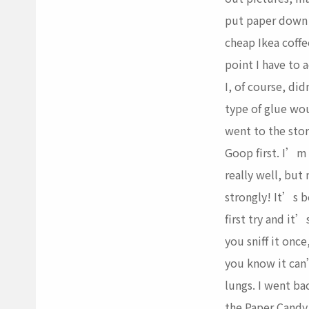
put paper down
cheap Ikea coffee
point I have to a
I, of course, di
type of glue wou
went to the stor
Goop first. I’m 
really well, but
strongly! It’s b
first try and it’
you sniff it onc
you know it can
lungs. I went ba
the Paper Candy