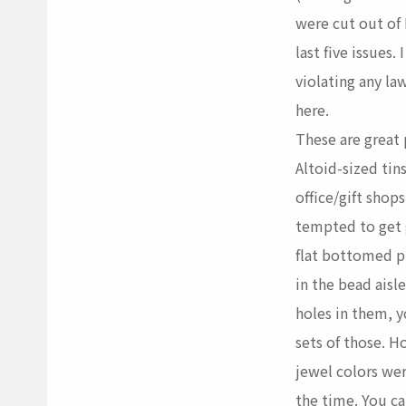
were cut out of
last five issues
violating any l
here.
These are great
Altoid-sized tin
office/gift shops
tempted to get 
flat bottomed pl
in the bead ais
holes in them, 
sets of those. H
jewel colors we
the time. You c