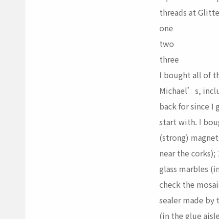
threads at Glitte
one
two
three
I bought all of t
Michael’s, incl
back for since I
start with. I bo
(strong) magnets
near the corks); 
glass marbles (in
check the mosaic
sealer made by 
(in the glue aisle