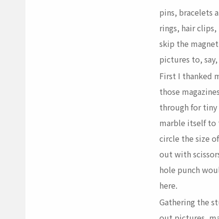
pins
, bracelets 
rings,
hair clips
,
skip the magnet
pictures to, say,
First I thanked m
those magazines
through for tiny
marble itself to 
circle the size 
out with scissors
hole punch woul
here.
Gathering the stu
out pictures, ma