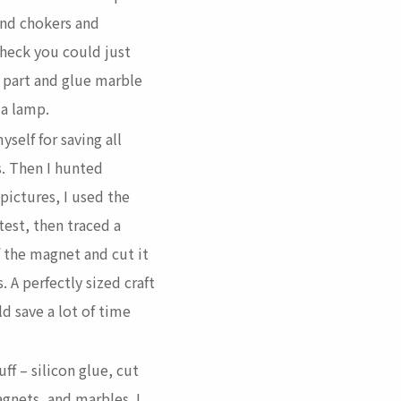
and chokers and
 heck you could just
 part and glue marble
 a lamp.
yself for saving all
. Then I hunted
 pictures, I used the
test, then traced a
of the magnet and cut it
. A perfectly sized craft
d save a lot of time
ff – silicon glue, cut
gnets, and marbles. I